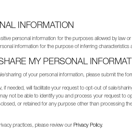
ONAL INFORMATION
sitive personal information for the purposes allowed by law o
ersonal information for the purpose of inferring characteristic
 SHARE MY PERSONAL INFORMAT
ale/sharing of your personal information, please submit the fo
if needed, will facilitate your request to opt-out of sale/sharin
ay not be able to identify you and process your request to o
sclosed, or retained for any purpose other than processing the
ivacy practices, please review our
Privacy Policy
.