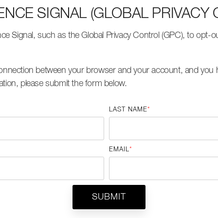
ENCE SIGNAL (GLOBAL PRIVACY 
 Signal, such as the Global Privacy Control (GPC), to opt-out
 connection between your browser and your account, and you h
ation, please submit the form below.
LAST NAME
*
EMAIL
*