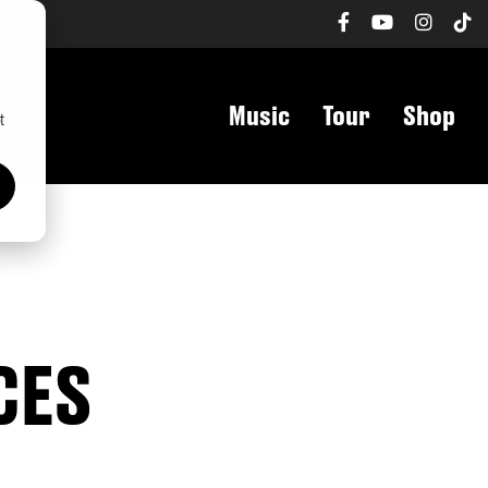
h
Music
Tour
Shop
t
CES