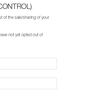
CONTROL)
 of the sale/sharing of your
ave not yet opted out of