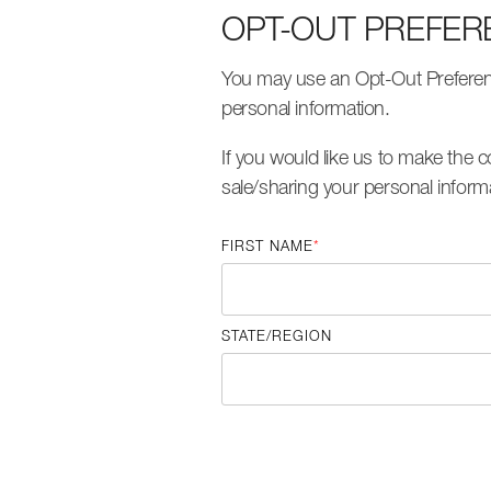
OPT-OUT PREFER
You may use an Opt-Out Preference
personal information.
If you would like us to make the
sale/sharing your personal inform
FIRST NAME
*
STATE/REGION