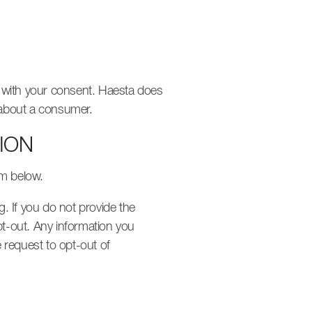
r with your consent. Haesta does
s about a consumer.
ION
rm below.
g. If you do not provide the
pt-out. Any information you
 request to opt-out of