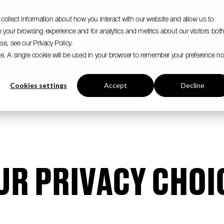
collect information about how you interact with our website and allow us to
your browsing experience and for analytics and metrics about our visitors bot
e, see our Privacy Policy.
ite. A single cookie will be used in your browser to remember your preference no
Cookies settings
Accept
Decline
UR PRIVACY CHOI