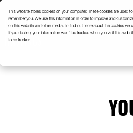
Skip
to
This website stores cookies on your computer. These cookies are used to 
the
remember you. We use this information in order to improve and customize 
main
content.
on this website and other media. To find out more about the cookies we us
If you decline, your information won’t be tracked when you visit this webs
to be tracked.
YO