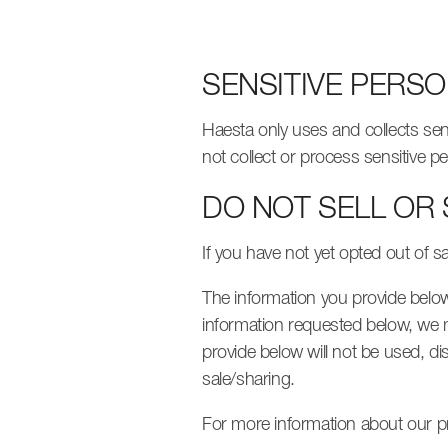
SENSITIVE PERS
Haesta only uses and collects sen
not collect or process sensitive p
DO NOT SELL OR
If you have not yet opted out of s
The information you provide below, 
information requested below, we m
provide below will not be used, di
sale/sharing.
For more information about our pr