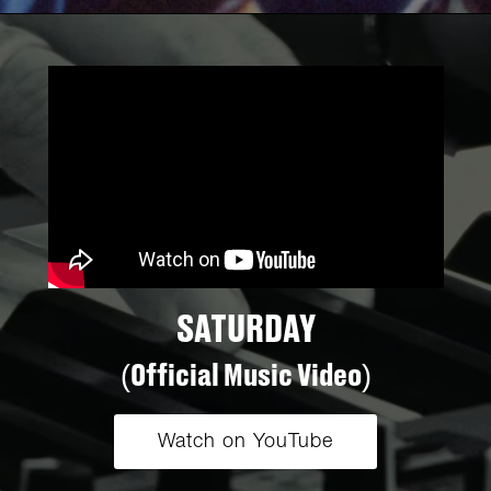
SATURDAY
(Official Music Video)
Watch on YouTube