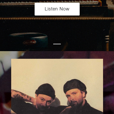
Listen Now