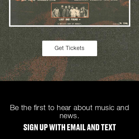
Get Tickets
Be the first to hear about music and
news.
SIGN UP WITH EMAIL AND TEXT