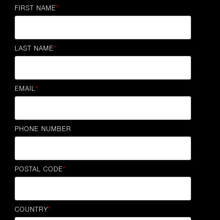
FIRST NAME
*
LAST NAME
*
EMAIL
*
PHONE NUMBER
POSTAL CODE
*
COUNTRY
*