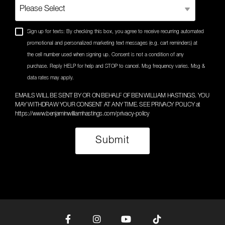
Sign up for texts: By checking this box, you agree to receive recurring automated
promotional and personalized marketing text messages (e.g. cart reminders) at
the cell number used when signing up. Consent is not a condition of any
purchase. Reply HELP for help and STOP to cancel. Msg frequency varies. Msg &
data rates may apply.
EMAILS WILL BE SENT BY OR ON BEHALF OF BEN WILLIAM HASTINGS. YOU
MAY WITHDRAW YOUR CONSENT AT ANY TIME. SEE PRIVACY POLICY at
https://www.benjaminwilliamhastings.com/privacy-policy
Facebook
Instagram
YouTube
Tiktok