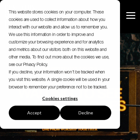
Skip
to
This website stores cookies on your computer. These
the
Tog
cookies are used to collect information about how you
main
Me
content.
interact with our website and allow us to remember you.
We use this information in order to improve and
customize your browsing experience and for analytics
and metrics about our visitors both on this website and
other media. To find out more about the cookies we use,
see our Privacy Policy.
If you decline, your information won’t be tracked when
you visit this website. A single cookie will be used in your
browser to remember your preference not to be tracked.
Cookies settings
Accept
Decline