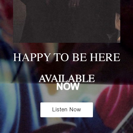
Listen Now