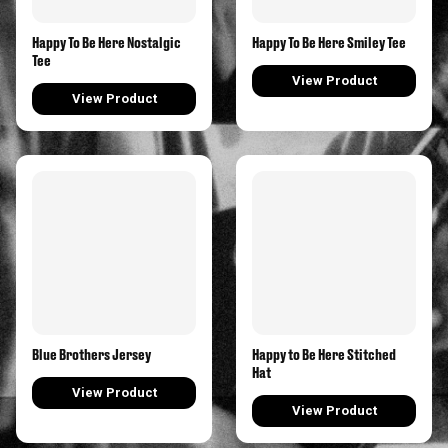
Happy To Be Here Nostalgic
Happy To Be Here Smiley Tee
Tee
View Product
View Product
Blue Brothers Jersey
Happy to Be Here Stitched
Hat
View Product
View Product